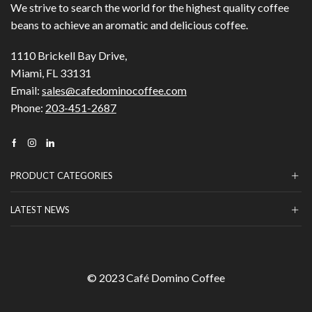
We strive to search the world for the highest quality coffee
beans to achieve an aromatic and delicious coffee.
1110 Brickell Bay Drive,
Miami, FL 33131
Email:
sales@cafedominocoffee.com
Phone:
203-451-2687
Facebook
Instagram
Linkedin
PRODUCT CATEGORIES
LATEST NEWS
© 2023 Café Domino Coffee