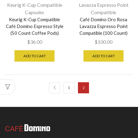
Keurig K-Cup Compatible
Lavazza Espresso Point
Capsules
Compatible
Keurig K-Cup Compatible
Café Domino Oro Rosa
Café Domino Espresso Style
Lavazza Espresso Point
(50 Count Coffee Pods)
Compatible (100 Count)
$
36.00
$
100.00
ADD TO CART
ADD TO CART
1
2