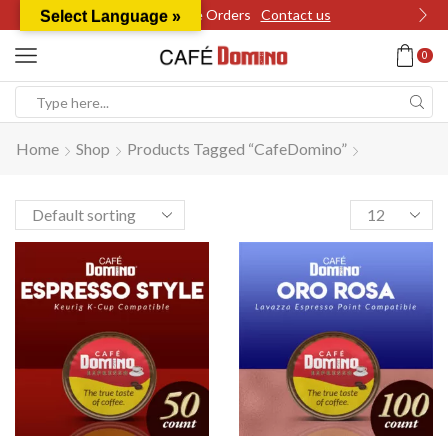
Wholesale Orders
Contact us
Select Language »
0
Search
input
Home
Shop
Products Tagged “CafeDomino”
Products
per
page