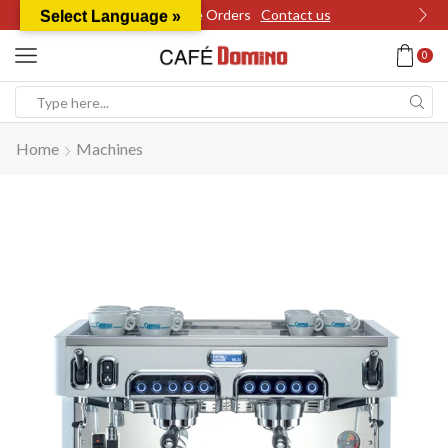
Wholesale Orders
Contact us
Select Language »
0
Search
input
Home
Machines