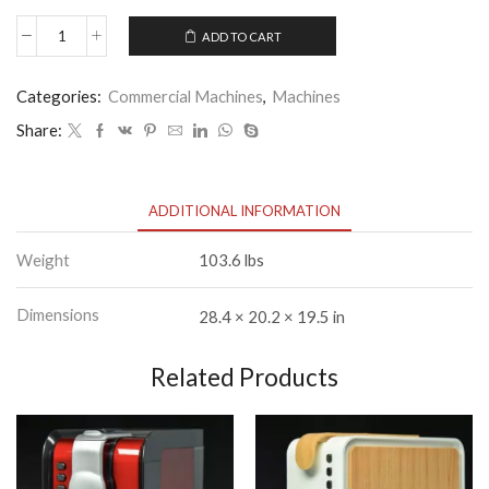
ADD TO CART
Carimali
Cento
50
Categories:
Commercial Machines
,
Machines
quantity
Share:
ADDITIONAL INFORMATION
Weight
103.6 lbs
Dimensions
28.4 × 20.2 × 19.5 in
Related Products