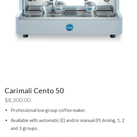
Carimali Cento 50
$
8,300.00
Professional low group coffee maker.
Available with automatic (E) and/or manual (P) dosing, 1, 2
and 3 groups.