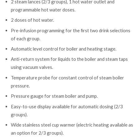
2 steam lances (2/3 groups), 1 hot water outlet and
programmable hot water doses.
2 doses of hot water.
Pre-infusion programming for the first two drink selections
of each group.
Automatic level control for boiler and heating stage.
Anti-return system for liquids to the boiler and steam taps
using vacuum valves.
Temperature probe for constant control of steam boiler
pressure.
Pressure gauge for steam boiler and pump.
Easy-to-use display available for automatic dosing (2/3
groups).
Wide stainless steel cup warmer (electric heating available as
an option for 2/3 groups).