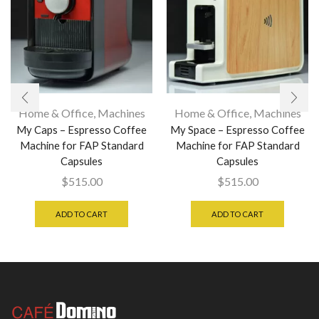
Home & Office
,
Machines
Home & Office
,
Machines
My Caps – Espresso Coffee
My Space – Espresso Coffee
Machine for FAP Standard
Machine for FAP Standard
Capsules
Capsules
$
515.00
$
515.00
ADD TO CART
ADD TO CART