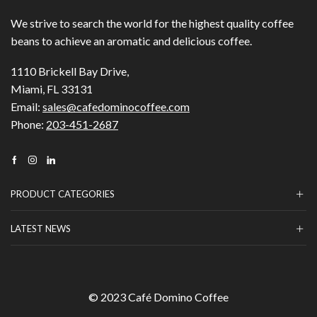
We strive to search the world for the highest quality coffee
beans to achieve an aromatic and delicious coffee.
1110 Brickell Bay Drive,
Miami, FL 33131
Email:
sales@cafedominocoffee.com
Phone:
203-451-2687
Facebook
Instagram
Linkedin
PRODUCT CATEGORIES
LATEST NEWS
© 2023 Café Domino Coffee