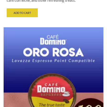
café con leche, and other refreshing treats.
ADD TO CART