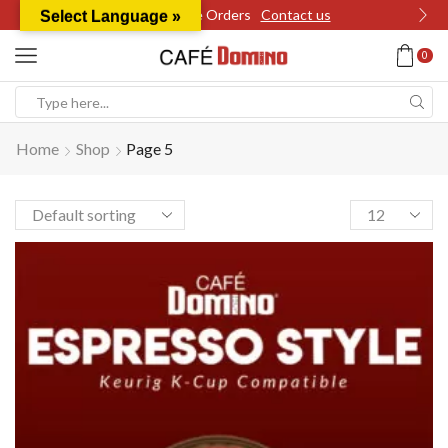
Wholesale Orders
Contact us
Select Language »
0
Search
input
Home
Shop
Page 5
Products
per
page