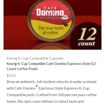
Keurig K-Cup Compatible Capsules
Keurig K-Cup Compatible Café Domino Espresso Style (12
Count Coffee Pods)
$
9.50
Brew an authentic, full-bodied cafecito in under a minute
®
with Café Domino
Esprtesso Style Espresso K-Cup
Compatible pods. Crafted from 100 percent pure coffee
beans, this dark roast delivers a robust taste and