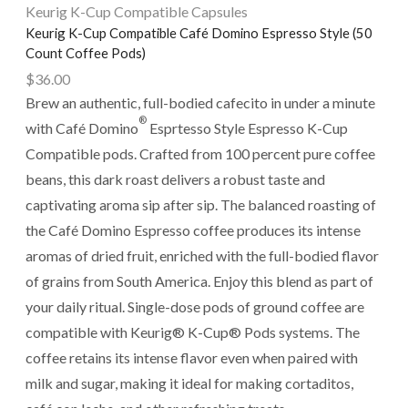
Keurig K-Cup Compatible Capsules
Keurig K-Cup Compatible Café Domino Espresso Style (50
Count Coffee Pods)
$
36.00
Brew an authentic, full-bodied cafecito in under a minute
®
with Café Domino
Esprtesso Style Espresso K-Cup
Compatible pods. Crafted from 100 percent pure coffee
beans, this dark roast delivers a robust taste and
captivating aroma sip after sip. The balanced roasting of
the Café Domino Espresso coffee produces its intense
aromas of dried fruit, enriched with the full-bodied flavor
of grains from South America. Enjoy this blend as part of
your daily ritual. Single-dose pods of ground coffee are
compatible with Keurig® K-Cup® Pods systems. The
coffee retains its intense flavor even when paired with
milk and sugar, making it ideal for making cortaditos,