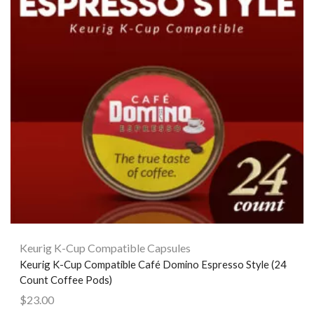
Keurig K-Cup Compatible Capsules
Keurig K-Cup Compatible Café Domino Espresso Style (24
Count Coffee Pods)
$
23.00