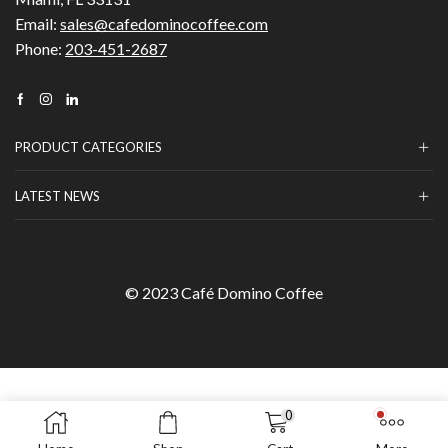
Email:
sales@cafedominocoffee.com
Phone:
203-451-2687
Facebook
Instagram
Linkedin
PRODUCT CATEGORIES
LATEST NEWS
© 2023 Café Domino Coffee
0