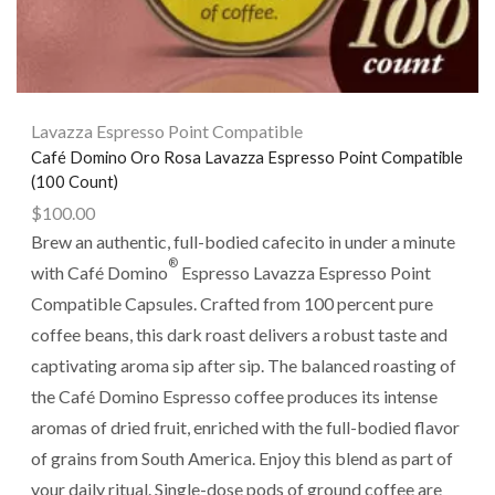
Lavazza Espresso Point Compatible
Café Domino Oro Rosa Lavazza Espresso Point Compatible
(100 Count)
$
100.00
Brew an authentic, full-bodied cafecito in under a minute
®
with Café Domino
Espresso Lavazza Espresso Point
Compatible Capsules. Crafted from 100 percent pure
coffee beans, this dark roast delivers a robust taste and
captivating aroma sip after sip. The balanced roasting of
the Café Domino Espresso coffee produces its intense
aromas of dried fruit, enriched with the full-bodied flavor
of grains from South America. Enjoy this blend as part of
your daily ritual. Single-dose pods of ground coffee are