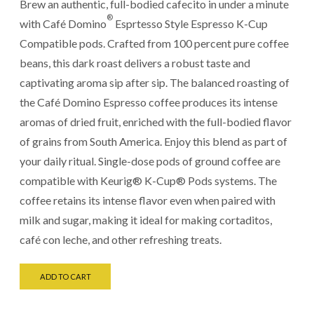
Brew an authentic, full-bodied cafecito in under a minute
®
with Café Domino
Esprtesso Style Espresso K-Cup
Compatible pods. Crafted from 100 percent pure coffee
beans, this dark roast delivers a robust taste and
captivating aroma sip after sip. The balanced roasting of
the Café Domino Espresso coffee produces its intense
aromas of dried fruit, enriched with the full-bodied flavor
of grains from South America. Enjoy this blend as part of
your daily ritual. Single-dose pods of ground coffee are
compatible with Keurig® K-Cup® Pods systems. The
coffee retains its intense flavor even when paired with
milk and sugar, making it ideal for making cortaditos,
café con leche, and other refreshing treats.
ADD TO CART