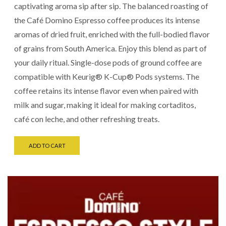
captivating aroma sip after sip. The balanced roasting of
the Café Domino Espresso coffee produces its intense
aromas of dried fruit, enriched with the full-bodied flavor
of grains from South America. Enjoy this blend as part of
your daily ritual. Single-dose pods of ground coffee are
compatible with Keurig® K-Cup® Pods systems. The
coffee retains its intense flavor even when paired with
milk and sugar, making it ideal for making cortaditos,
café con leche, and other refreshing treats.
ADD TO CART