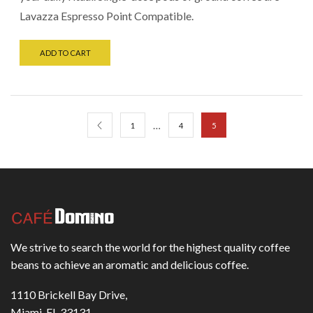
Lavazza Espresso Point Compatible.
ADD TO CART
…
1
4
5
We strive to search the world for the highest quality coffee
beans to achieve an aromatic and delicious coffee.
1110 Brickell Bay Drive,
Miami, FL 33131